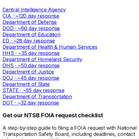
Central Intelligence Agency
CIA
· ~
120
day response
Department of Defense
DOD
· ~
60
day response
Department of Education
ED
· ~
28
day response
Department of Health & Human Services
HHS
· ~
35
day response
Department of Homeland Security
DHS
· ~
50
day response
Department of Justice
DOJ
· ~
45
day response
Department of State
STATE
· ~
55
day response
Department of Transportation
DOT
· ~
32
day response
Get our NTSB FOIA request checklist
A step-by-step guide to filing a FOIA request with National
Transportation Safety Board, including deadlines, contact