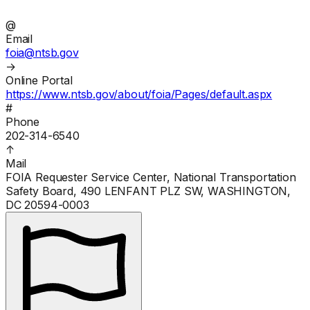
@
Email
foia@ntsb.gov
→
Online Portal
https://www.ntsb.gov/about/foia/Pages/default.aspx
#
Phone
202-314-6540
↑
Mail
FOIA Requester Service Center, National Transportation
Safety Board, 490 LENFANT PLZ SW, WASHINGTON,
DC 20594-0003