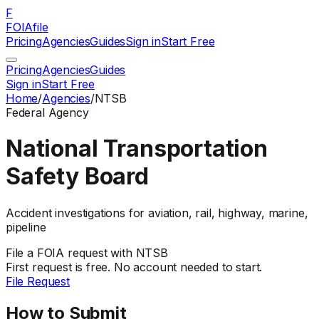
F
FOIAfile
Pricing
Agencies
Guides
Sign in
Start Free
Pricing
Agencies
Guides
Sign in
Start Free
Home
/
Agencies
/
NTSB
Federal
Agency
National Transportation
Safety Board
Accident investigations for aviation, rail, highway, marine,
pipeline
File a
FOIA
request with
NTSB
First request is free. No account needed to start.
File Request
How to Submit