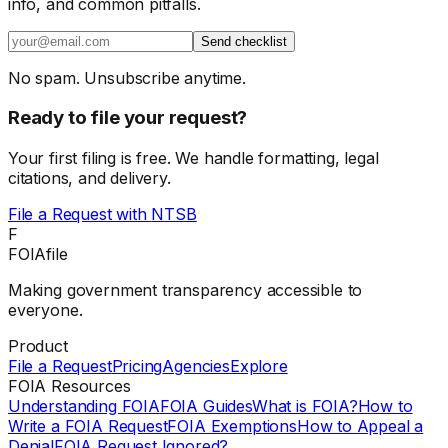
info, and common pitfalls.
Send checklist
No spam. Unsubscribe anytime.
Ready to file your request?
Your first filing is free. We handle formatting, legal
citations, and delivery.
File a Request with
NTSB
F
FOIAfile
Making government transparency accessible to
everyone.
Product
File a Request
Pricing
Agencies
Explore
FOIA Resources
Understanding FOIA
FOIA Guides
What is FOIA?
How to
Write a FOIA Request
FOIA Exemptions
How to Appeal a
Denial
FOIA Request Ignored?