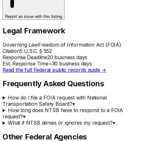
Report an issue with this listing
Legal Framework
Governing Law
Freedom of Information Act (FOIA)
Citation
5 U.S.C. § 552
Response Deadline
20 business days
Est. Response Time
~
30
business days
Read the full
Federal
public records guide →
Frequently Asked Questions
How do I file a FOIA request with National
Transportation Safety Board?
▾
How long does NTSB have to respond to a FOIA
request?
▾
What if NTSB denies or ignores my request?
▾
Other
Federal
Agencies