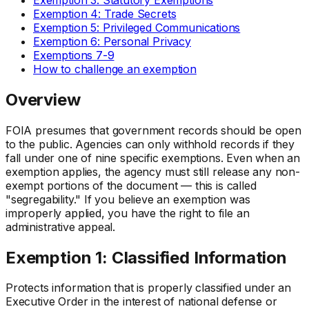
Exemption 4: Trade Secrets
Exemption 5: Privileged Communications
Exemption 6: Personal Privacy
Exemptions 7-9
How to challenge an exemption
Overview
FOIA presumes that government records should be open
to the public. Agencies can only withhold records if they
fall under one of nine specific exemptions. Even when an
exemption applies, the agency must still release any non-
exempt portions of the document — this is called
"segregability." If you believe an exemption was
improperly applied, you have the right to file an
administrative appeal.
Exemption 1: Classified Information
Protects information that is properly classified under an
Executive Order in the interest of national defense or