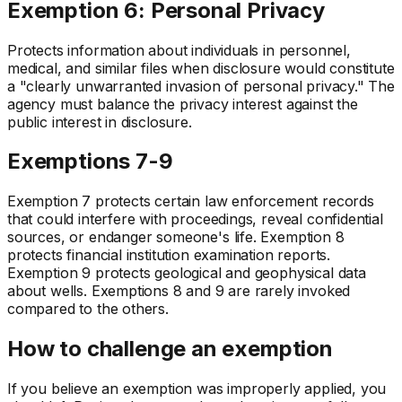
Exemption 6: Personal Privacy
Protects information about individuals in personnel,
medical, and similar files when disclosure would constitute
a "clearly unwarranted invasion of personal privacy." The
agency must balance the privacy interest against the
public interest in disclosure.
Exemptions 7-9
Exemption 7 protects certain law enforcement records
that could interfere with proceedings, reveal confidential
sources, or endanger someone's life. Exemption 8
protects financial institution examination reports.
Exemption 9 protects geological and geophysical data
about wells. Exemptions 8 and 9 are rarely invoked
compared to the others.
How to challenge an exemption
If you believe an exemption was improperly applied, you