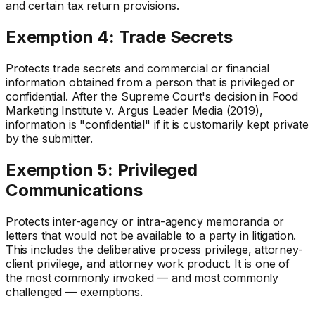
and certain tax return provisions.
Exemption 4: Trade Secrets
Protects trade secrets and commercial or financial
information obtained from a person that is privileged or
confidential. After the Supreme Court's decision in Food
Marketing Institute v. Argus Leader Media (2019),
information is "confidential" if it is customarily kept private
by the submitter.
Exemption 5: Privileged
Communications
Protects inter-agency or intra-agency memoranda or
letters that would not be available to a party in litigation.
This includes the deliberative process privilege, attorney-
client privilege, and attorney work product. It is one of
the most commonly invoked — and most commonly
challenged — exemptions.