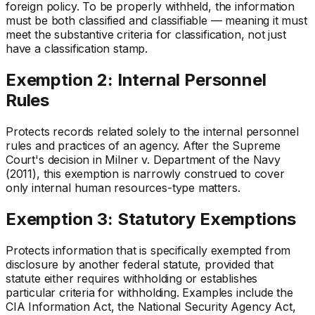
foreign policy. To be properly withheld, the information
must be both classified and classifiable — meaning it must
meet the substantive criteria for classification, not just
have a classification stamp.
Exemption 2: Internal Personnel
Rules
Protects records related solely to the internal personnel
rules and practices of an agency. After the Supreme
Court's decision in Milner v. Department of the Navy
(2011), this exemption is narrowly construed to cover
only internal human resources-type matters.
Exemption 3: Statutory Exemptions
Protects information that is specifically exempted from
disclosure by another federal statute, provided that
statute either requires withholding or establishes
particular criteria for withholding. Examples include the
CIA Information Act, the National Security Agency Act,