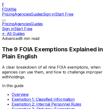
F
FOIAfile
Pricing
Agencies
Guides
Sign in
Start Free
Pricing
Agencies
Guides
Sign in
Start Free
← All Guides
Advanced
8
min read
The 9 FOIA Exemptions Explained in
Plain English
A clear breakdown of all nine FOIA exemptions, when
agencies can use them, and how to challenge improper
withholdings.
In this guide
Overview
Exemption 1: Classified Information
Exemption 2: Internal Personnel Rules
Exemption 3: Statutory Exemptions