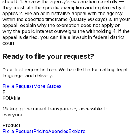
should: 1. Review the agency's explanation carefully —
they must cite the specific exemption and explain why it
applies 2. File an administrative appeal with the agency
within the specified timeframe (usually 90 days) 3. In your
appeal, explain why the exemption does not apply or
why the public interest outweighs the withholding 4. If the
appeal is denied, you can file a lawsuit in federal district
court
Ready to file your request?
Your first request is free. We handle the formatting, legal
language, and delivery.
File a Request
More Guides
F
FOIAfile
Making government transparency accessible to
everyone.
Product
File a Request
Pricing
Agencies
Explore