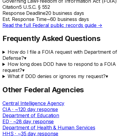
Governing Law
Freedom of Information Act (FOIA)
Citation
5 U.S.C. § 552
Response Deadline
20 business days
Est. Response Time
~
60
business days
Read the full
Federal
public records guide →
Frequently Asked Questions
How do I file a FOIA request with Department of
Defense?
▾
How long does DOD have to respond to a FOIA
request?
▾
What if DOD denies or ignores my request?
▾
Other
Federal
Agencies
Central Intelligence Agency
CIA
· ~
120
day response
Department of Education
ED
· ~
28
day response
Department of Health & Human Services
HHS
· ~
35
day response