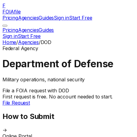
F
FOIAfile
Pricing
Agencies
Guides
Sign in
Start Free
Pricing
Agencies
Guides
Sign in
Start Free
Home
/
Agencies
/
DOD
Federal
Agency
Department of Defense
Military operations, national security
File a
FOIA
request with
DOD
First request is free. No account needed to start.
File Request
How to Submit
→
Online Portal