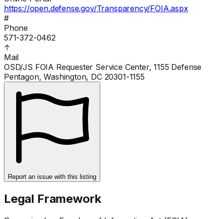
https://open.defense.gov/Transparency/FOIA.aspx
#
Phone
571-372-0462
↑
Mail
OSD/JS FOIA Requester Service Center, 1155 Defense
Pentagon, Washington, DC 20301-1155
Report an issue with this listing
Legal Framework