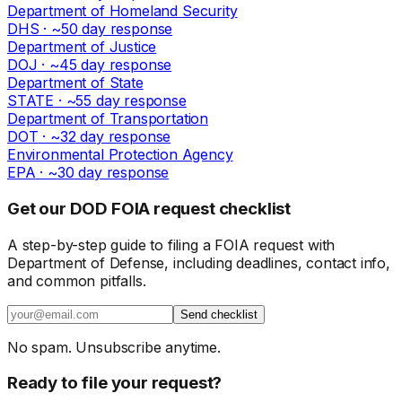
Department of Homeland Security
DHS
· ~
50
day response
Department of Justice
DOJ
· ~
45
day response
Department of State
STATE
· ~
55
day response
Department of Transportation
DOT
· ~
32
day response
Environmental Protection Agency
EPA
· ~
30
day response
Get our DOD FOIA request checklist
A step-by-step guide to filing a FOIA request with
Department of Defense, including deadlines, contact info,
and common pitfalls.
Send checklist
No spam. Unsubscribe anytime.
Ready to file your request?