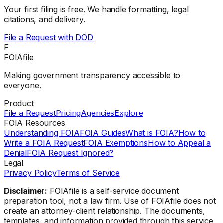
Your first filing is free. We handle formatting, legal
citations, and delivery.
File a Request with
DOD
F
FOIAfile
Making government transparency accessible to
everyone.
Product
File a Request
Pricing
Agencies
Explore
FOIA Resources
Understanding FOIA
FOIA Guides
What is FOIA?
How to
Write a FOIA Request
FOIA Exemptions
How to Appeal a
Denial
FOIA Request Ignored?
Legal
Privacy Policy
Terms of Service
Disclaimer:
FOIAfile is a self-service document
preparation tool, not a law firm. Use of FOIAfile does not
create an attorney-client relationship. The documents,
templates, and information provided through this service