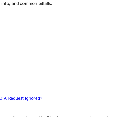
 info, and common pitfalls.
OIA Request Ignored?