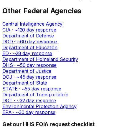
Other
Federal
Agencies
Central Intelligence Agency
CIA
· ~
120
day response
Department of Defense
DOD
· ~
60
day response
Department of Education
ED
· ~
28
day response
Department of Homeland Security
DHS
· ~
50
day response
Department of Justice
DOJ
· ~
45
day response
Department of State
STATE
· ~
55
day response
Department of Transportation
DOT
· ~
32
day response
Environmental Protection Agency
EPA
· ~
30
day response
Get our HHS FOIA request checklist