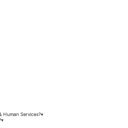
h & Human Services?
▾
?
▾