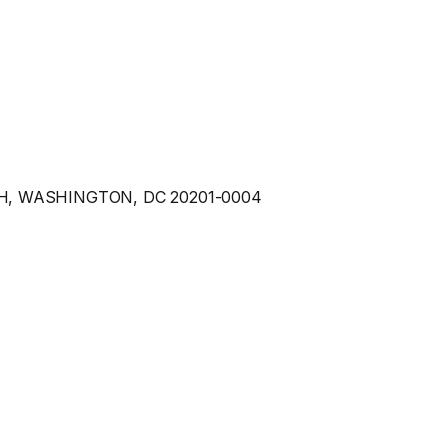
9H, WASHINGTON, DC 20201-0004