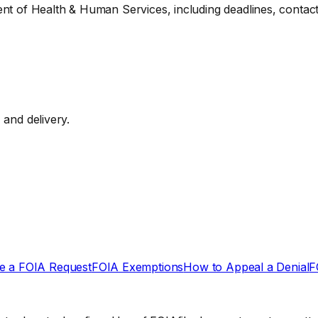
ent of Health & Human Services, including deadlines, contact
, and delivery.
e a FOIA Request
FOIA Exemptions
How to Appeal a Denial
F