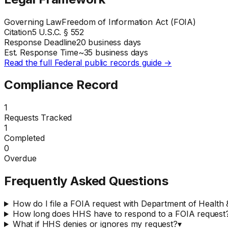
Governing Law
Freedom of Information Act (FOIA)
Citation
5 U.S.C. § 552
Response Deadline
20 business days
Est. Response Time
~
35
business days
Read the full
Federal
public records guide →
Compliance Record
1
Requests Tracked
1
Completed
0
Overdue
Frequently Asked Questions
How do I file a FOIA request with Department of Healt
How long does HHS have to respond to a FOIA request
What if HHS denies or ignores my request?
▾