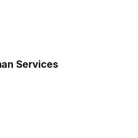
man Services