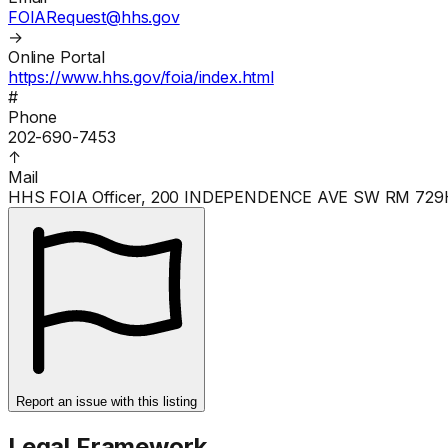
FOIARequest@hhs.gov
→
Online Portal
https://www.hhs.gov/foia/index.html
#
Phone
202-690-7453
↑
Mail
HHS FOIA Officer, 200 INDEPENDENCE AVE SW RM 72
Report an issue with this listing
Legal Framework