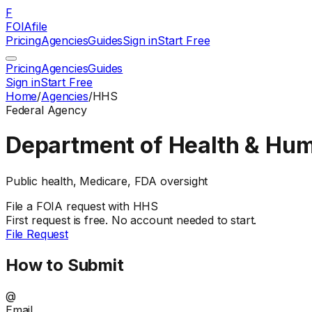
F
FOIAfile
Pricing
Agencies
Guides
Sign in
Start Free
Pricing
Agencies
Guides
Sign in
Start Free
Home
/
Agencies
/
HHS
Federal
Agency
Department of Health & Hu
Public health, Medicare, FDA oversight
File a
FOIA
request with
HHS
First request is free. No account needed to start.
File Request
How to Submit
@
Email