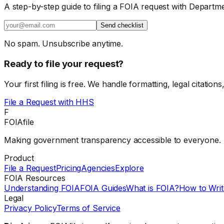
A step-by-step guide to filing a FOIA request with Departm
Send checklist
No spam. Unsubscribe anytime.
Ready to file your request?
Your first filing is free. We handle formatting, legal citations
File a Request with
HHS
F
FOIAfile
Making government transparency accessible to everyone.
Product
File a Request
Pricing
Agencies
Explore
FOIA Resources
Understanding FOIA
FOIA Guides
What is FOIA?
How to Writ
Legal
Privacy Policy
Terms of Service