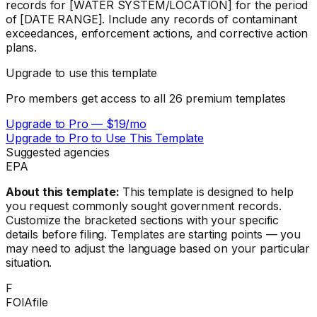
records for [WATER SYSTEM/LOCATION] for the period
of [DATE RANGE]. Include any records of contaminant
exceedances, enforcement actions, and corrective action
plans.
Upgrade to use this template
Pro members get access to all
26
premium templates
Upgrade to Pro — $19/mo
Upgrade to Pro to Use This Template
Suggested agencies
EPA
About this template:
This template is designed to help
you request commonly sought government records.
Customize the bracketed sections with your specific
details before filing. Templates are starting points — you
may need to adjust the language based on your particular
situation.
F
FOIAfile