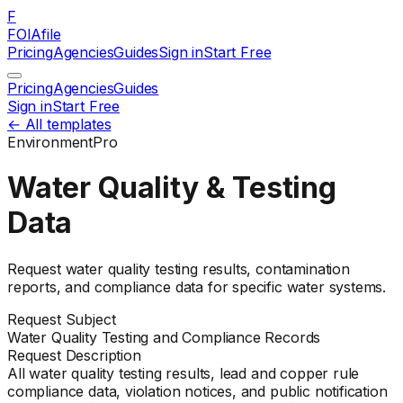
F
FOIAfile
Pricing
Agencies
Guides
Sign in
Start Free
Pricing
Agencies
Guides
Sign in
Start Free
← All templates
Environment
Pro
Water Quality & Testing
Data
Request water quality testing results, contamination
reports, and compliance data for specific water systems.
Request Subject
Water Quality Testing and Compliance Records
Request Description
All water quality testing results, lead and copper rule
compliance data, violation notices, and public notification