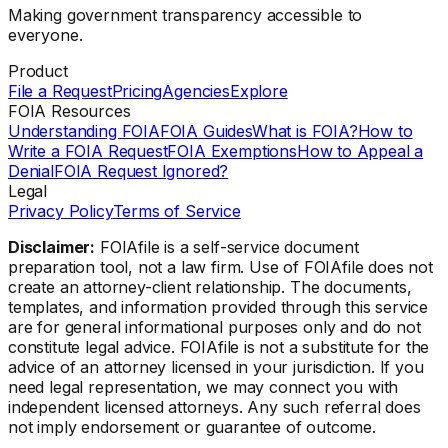
Making government transparency accessible to
everyone.
Product
File a Request
Pricing
Agencies
Explore
FOIA Resources
Understanding FOIA
FOIA Guides
What is FOIA?
How to
Write a FOIA Request
FOIA Exemptions
How to Appeal a
Denial
FOIA Request Ignored?
Legal
Privacy Policy
Terms of Service
Disclaimer:
FOIAfile is a self-service document
preparation tool, not a law firm. Use of FOIAfile does not
create an attorney-client relationship. The documents,
templates, and information provided through this service
are for general informational purposes only and do not
constitute legal advice. FOIAfile is not a substitute for the
advice of an attorney licensed in your jurisdiction. If you
need legal representation, we may connect you with
independent licensed attorneys. Any such referral does
not imply endorsement or guarantee of outcome.