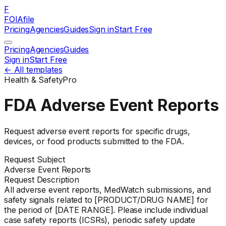
F
FOIAfile
Pricing
Agencies
Guides
Sign in
Start Free
Pricing
Agencies
Guides
Sign in
Start Free
← All templates
Health & Safety
Pro
FDA Adverse Event Reports
Request adverse event reports for specific drugs,
devices, or food products submitted to the FDA.
Request Subject
Adverse Event Reports
Request Description
All adverse event reports, MedWatch submissions, and
safety signals related to [PRODUCT/DRUG NAME] for
the period of [DATE RANGE]. Please include individual
case safety reports (ICSRs), periodic safety update