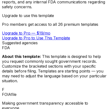
reports, and any internal FDA communications regarding
safety concerns.
Upgrade to use this template
Pro members get access to all
26
premium templates
Upgrade to Pro — $19/mo
Upgrade to Pro to Use This Template
Suggested agencies
FDA
About this template:
This template is designed to help
you request commonly sought government records.
Customize the bracketed sections with your specific
details before filing. Templates are starting points — you
may need to adjust the language based on your particular
situation.
F
FOIAfile
Making government transparency accessible to
everyone.