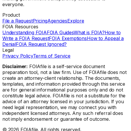
everyone.
Product
File a Request
Pricing
Agencies
Explore
FOIA Resources
Understanding FOIA
FOIA Guides
What is FOIA?
How to
Write a FOIA Request
FOIA Exemptions
How to Appeal a
Denial
FOIA Request Ignored?
Legal
Privacy Policy
Terms of Service
Disclaimer:
FOIAfile is a self-service document
preparation tool, not a law firm. Use of FOIAfile does not
create an attorney-client relationship. The documents,
templates, and information provided through this service
are for general informational purposes only and do not
constitute legal advice. FOIAfile is not a substitute for the
advice of an attorney licensed in your jurisdiction. If you
need legal representation, we may connect you with
independent licensed attorneys. Any such referral does
not imply endorsement or guarantee of outcome.
©
2026
FOIAfile. All rights reserved.