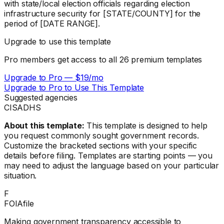
with state/local election officials regarding election
infrastructure security for [STATE/COUNTY] for the
period of [DATE RANGE].
Upgrade to use this template
Pro members get access to all
26
premium templates
Upgrade to Pro — $19/mo
Upgrade to Pro to Use This Template
Suggested agencies
CISA
DHS
About this template:
This template is designed to help
you request commonly sought government records.
Customize the bracketed sections with your specific
details before filing. Templates are starting points — you
may need to adjust the language based on your particular
situation.
F
FOIAfile
Making government transparency accessible to