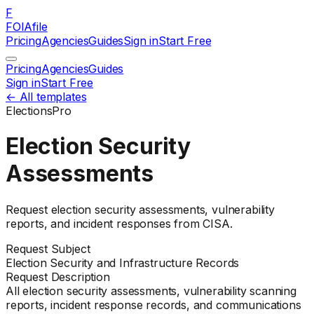
F
FOIAfile
Pricing
Agencies
Guides
Sign in
Start Free
Pricing
Agencies
Guides
Sign in
Start Free
← All templates
Elections
Pro
Election Security
Assessments
Request election security assessments, vulnerability
reports, and incident responses from CISA.
Request Subject
Election Security and Infrastructure Records
Request Description
All election security assessments, vulnerability scanning
reports, incident response records, and communications