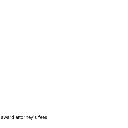
n award attorney's fees