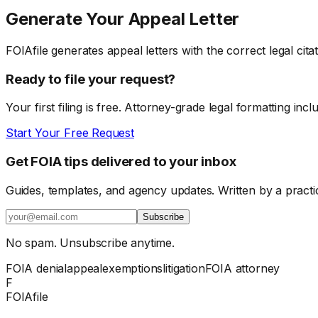
Generate Your Appeal Letter
FOIAfile generates appeal letters with the correct legal cit
Ready to file your request?
Your first filing is free. Attorney-grade legal formatting incl
Start Your Free Request
Get FOIA tips delivered to your inbox
Guides, templates, and agency updates. Written by a practi
Subscribe
No spam. Unsubscribe anytime.
FOIA denial
appeal
exemptions
litigation
FOIA attorney
F
FOIAfile