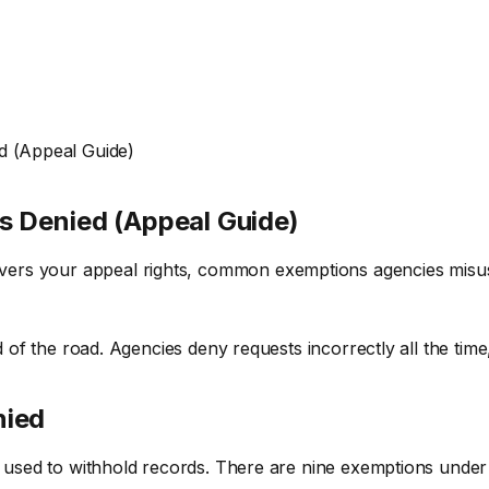
d (Appeal Guide)
s Denied (Appeal Guide)
rs your appeal rights, common exemptions agencies misuse,
d of the road. Agencies deny requests incorrectly all the time
nied
s) used to withhold records. There are nine exemptions under