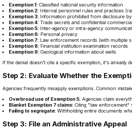
Exemption 1
: Classified national security information
Exemption 2
: Internal personnel rules and practices (ra
Exemption 3
: Information prohibited from disclosure by
Exemption 4
: Trade secrets and confidential commercia
Exemption 5
: Inter-agency or intra-agency communicati
Exemption 6
: Personal privacy
Exemption 7
: Law enforcement records (with multiple 
Exemption 8
: Financial institution examination records
Exemption 9
: Geological information about wells
If the denial doesn't cite a specific exemption, it's already 
Step 2: Evaluate Whether the Exempti
Agencies frequently misapply exemptions. Common mistake
Overbroad use of Exemption 5
: Agencies claim everythi
Blanket Exemption 7 claims
: Citing "law enforcement"
Failing to segregate
: Withholding entire documents wh
Step 3: File an Administrative Appeal