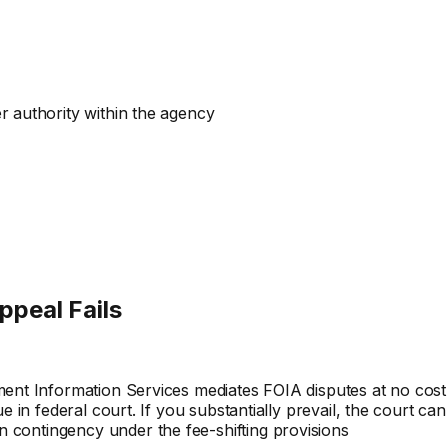
er authority within the agency
ppeal Fails
ment Information Services mediates FOIA disputes at no cost
e in federal court. If you substantially prevail, the court ca
 contingency under the fee-shifting provisions