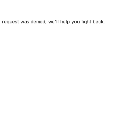
r request was denied, we'll help you fight back.