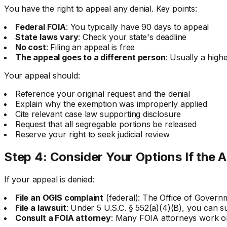
You have the right to appeal any denial. Key points:
Federal FOIA
: You typically have 90 days to appeal
State laws vary
: Check your state's deadline
No cost
: Filing an appeal is free
The appeal goes to a different person
: Usually a high
Your appeal should:
Reference your original request and the denial
Explain why the exemption was improperly applied
Cite relevant case law supporting disclosure
Request that all segregable portions be released
Reserve your right to seek judicial review
Step 4: Consider Your Options If the A
If your appeal is denied:
File an OGIS complaint
(federal): The Office of Govern
File a lawsuit
: Under 5 U.S.C. § 552(a)(4)(B), you can su
Consult a FOIA attorney
: Many FOIA attorneys work on