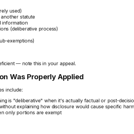
rely used)
 another statute
l information
ons (deliberative process)
sub-exemptions)
deficient — note this in your appeal.
on Was Properly Applied
s include:
ng is "deliberative" when it's actually factual or post-decisi
 without explaining how disclosure would cause specific har
en only portions are exempt