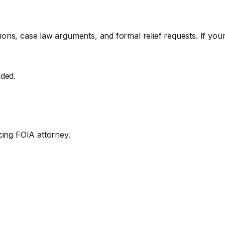
ations, case law arguments, and formal relief requests. If you
uded.
cing FOIA attorney.