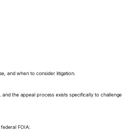
 and when to consider litigation.
, and the appeal process exists specifically to challenge
 federal FOIA: