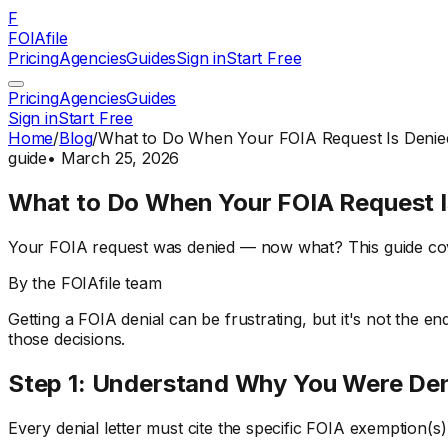
F
FOIAfile
Pricing
Agencies
Guides
Sign in
Start Free
Pricing
Agencies
Guides
Sign in
Start Free
Home
/
Blog
/
What to Do When Your FOIA Request Is Denie
guide
•
March 25, 2026
What to Do When Your FOIA Request I
Your FOIA request was denied — now what? This guide cove
By the FOIAfile team
Getting a FOIA denial can be frustrating, but it's not the en
those decisions.
Step 1: Understand Why You Were De
Every denial letter must cite the specific FOIA exemption(