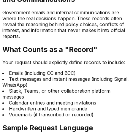
Government emails and internal communications are
where the real decisions happen. These records often
reveal the reasoning behind policy choices, conflicts of
interest, and information that never makes it into official
reports.
What Counts as a "Record"
Your request should explicitly define records to include:
Emails (including CC and BCC)
Text messages and instant messages (including Signal,
WhatsApp)
Slack, Teams, or other collaboration platform
messages
Calendar entries and meeting invitations
Handwritten and typed memoranda
Voicemails (if transcribed or recorded)
Sample Request Language