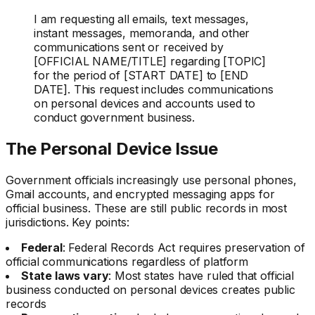
I am requesting all emails, text messages,
instant messages, memoranda, and other
communications sent or received by
[OFFICIAL NAME/TITLE] regarding [TOPIC]
for the period of [START DATE] to [END
DATE]. This request includes communications
on personal devices and accounts used to
conduct government business.
The Personal Device Issue
Government officials increasingly use personal phones,
Gmail accounts, and encrypted messaging apps for
official business. These are still public records in most
jurisdictions. Key points:
Federal
: Federal Records Act requires preservation of
official communications regardless of platform
State laws vary
: Most states have ruled that official
business conducted on personal devices creates public
records