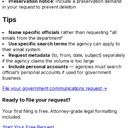
Preservation notice
: Include a preservation demand
in your request to prevent deletion
Tips
Name specific officials
rather than requesting "all
emails from the department"
Use specific search terms
the agency can apply to
their email system
Request metadata
(to, from, date, subject) separately
if the agency claims the volume is too large
Include personal accounts
— agencies must search
official's personal accounts if used for government
business
File your government communications request →
Ready to file your request?
Your first filing is free. Attorney-grade legal formatting
included.
Start Your Free Request