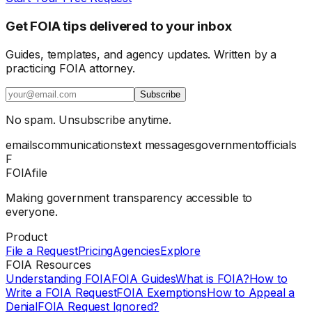
Get FOIA tips delivered to your inbox
Guides, templates, and agency updates. Written by a
practicing FOIA attorney.
Subscribe
No spam. Unsubscribe anytime.
emails
communications
text messages
government
officials
F
FOIAfile
Making government transparency accessible to
everyone.
Product
File a Request
Pricing
Agencies
Explore
FOIA Resources
Understanding FOIA
FOIA Guides
What is FOIA?
How to
Write a FOIA Request
FOIA Exemptions
How to Appeal a
Denial
FOIA Request Ignored?