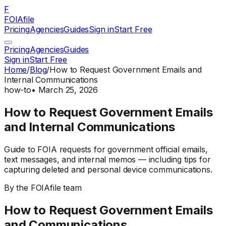
F
FOIAfile
Pricing
Agencies
Guides
Sign in
Start Free
Pricing
Agencies
Guides
Sign in
Start Free
Home
/
Blog
/
How to Request Government Emails and
Internal Communications
how-to
•
March 25, 2026
How to Request Government Emails
and Internal Communications
Guide to FOIA requests for government official emails,
text messages, and internal memos — including tips for
capturing deleted and personal device communications.
By the FOIAfile team
How to Request Government Emails
and Communications