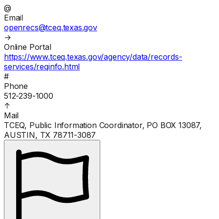
@
Email
openrecs@tceq.texas.gov
→
Online Portal
https://www.tceq.texas.gov/agency/data/records-
services/reqinfo.html
#
Phone
512-239-1000
↑
Mail
TCEQ, Public Information Coordinator, PO BOX 13087,
AUSTIN, TX 78711-3087