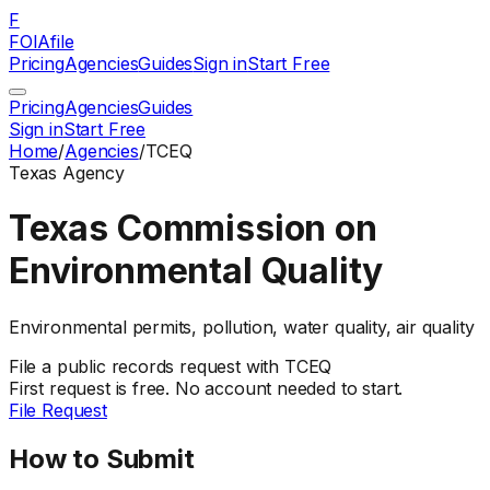
F
FOIAfile
Pricing
Agencies
Guides
Sign in
Start Free
Pricing
Agencies
Guides
Sign in
Start Free
Home
/
Agencies
/
TCEQ
Texas
Agency
Texas Commission on
Environmental Quality
Environmental permits, pollution, water quality, air quality
File a
public records
request with
TCEQ
First request is free. No account needed to start.
File Request
How to Submit