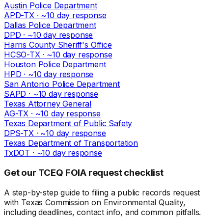
Austin Police Department
APD-TX
· ~
10
day response
Dallas Police Department
DPD
· ~
10
day response
Harris County Sheriff's Office
HCSO-TX
· ~
10
day response
Houston Police Department
HPD
· ~
10
day response
San Antonio Police Department
SAPD
· ~
10
day response
Texas Attorney General
AG-TX
· ~
10
day response
Texas Department of Public Safety
DPS-TX
· ~
10
day response
Texas Department of Transportation
TxDOT
· ~
10
day response
Get our TCEQ FOIA request checklist
A step-by-step guide to filing a public records request
with Texas Commission on Environmental Quality,
including deadlines, contact info, and common pitfalls.