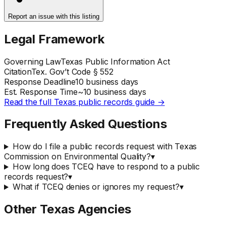
Report an issue with this listing
Legal Framework
Governing Law
Texas Public Information Act
Citation
Tex. Gov’t Code § 552
Response Deadline
10 business days
Est. Response Time
~
10
business days
Read the full
Texas
public records guide →
Frequently Asked Questions
How do I file a public records request with Texas
Commission on Environmental Quality?
▾
How long does TCEQ have to respond to a public
records request?
▾
What if TCEQ denies or ignores my request?
▾
Other
Texas
Agencies