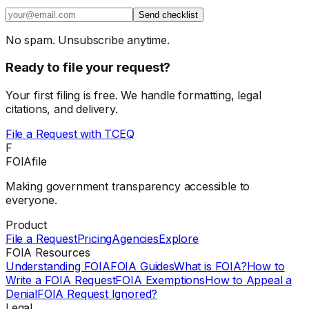
Send checklist
No spam. Unsubscribe anytime.
Ready to file your request?
Your first filing is free. We handle formatting, legal
citations, and delivery.
File a Request with
TCEQ
F
FOIAfile
Making government transparency accessible to
everyone.
Product
File a Request
Pricing
Agencies
Explore
FOIA Resources
Understanding FOIA
FOIA Guides
What is FOIA?
How to
Write a FOIA Request
FOIA Exemptions
How to Appeal a
Denial
FOIA Request Ignored?
Legal